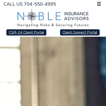
CALL US 704-550-4995
☰
CSR-24 Client Portal
Client Connect Portal