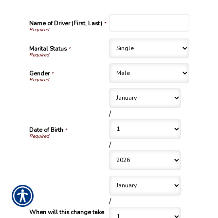
Name of Driver (First, Last)
*
Marital Status
*
Gender
*
/
Date of Birth
*
/
/
When will this change take