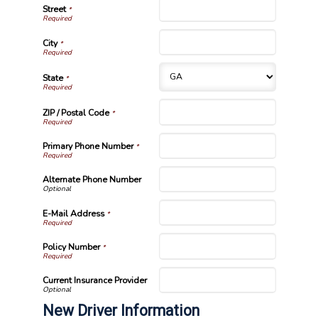
Street
*
City
*
State
*
ZIP / Postal Code
*
Primary Phone Number
*
Alternate Phone Number
E-Mail Address
*
Policy Number
*
Current Insurance Provider
New Driver Information