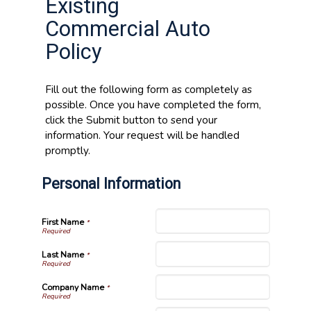
Existing
Commercial Auto
Policy
Fill out the following form as completely as
possible. Once you have completed the form,
click the Submit button to send your
information. Your request will be handled
promptly.
Personal Information
First Name
*
Last Name
*
Company Name
*