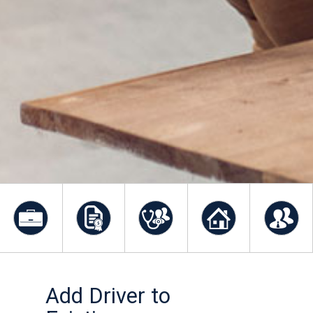
Add Driver to