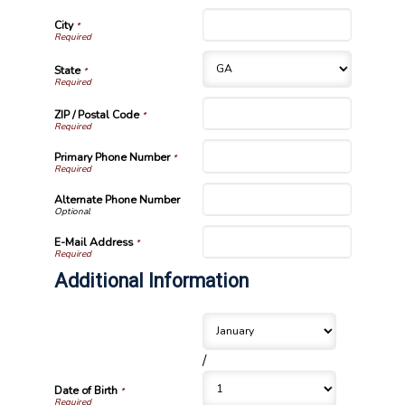
City
*
State
*
ZIP / Postal Code
*
Primary Phone Number
*
Alternate Phone Number
E-Mail Address
*
Additional Information
/
Date of Birth
*