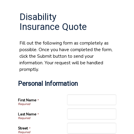
Disability
Insurance Quote
Fill out the following form as completely as
possible. Once you have completed the form,
click the Submit button to send your
information. Your request will be handled
promptly.
Personal Information
First Name
*
Last Name
*
Street
*