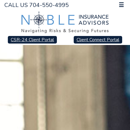
CALL US 704-550-4995
☰
CSR-24 Client Portal
Client Connect Portal