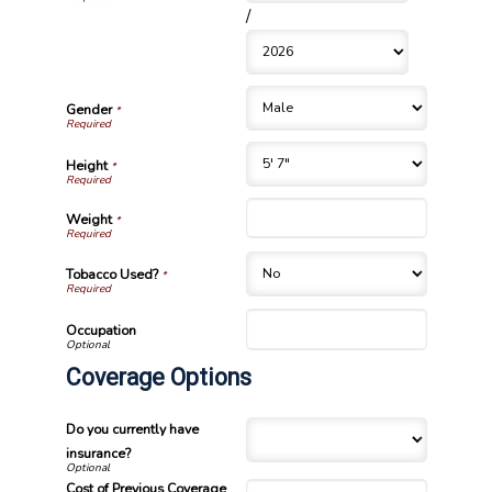
/
Gender
*
Height
*
Weight
*
Tobacco Used?
*
Occupation
Coverage Options
Do you currently have
insurance?
Cost of Previous Coverage