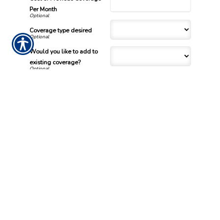
Per Month
Coverage type desired
Would you like to add to
existing coverage?
What is your net annual
income?
Desired Coverage Per Month
/
When will this change take
effect?
/