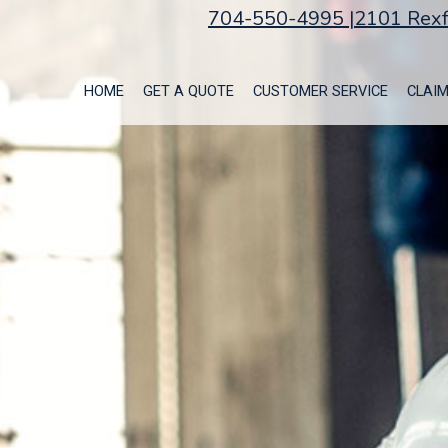
704-550-4995 |
2101 Rexf
HOME
GET A QUOTE
CUSTOMER SERVICE
CLAI