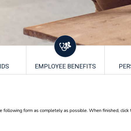
NDS
EMPLOYEE BENEFITS
PER
he following form as completely as possible. When finished, click