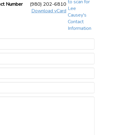
ect Number
(980) 202-6810
Download vCard