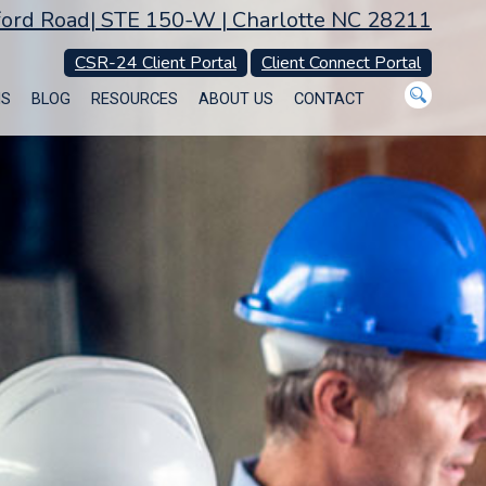
ord Road| STE 150-W | Charlotte NC 28211
CSR-24 Client Portal
Client Connect Portal
MS
BLOG
RESOURCES
ABOUT US
CONTACT