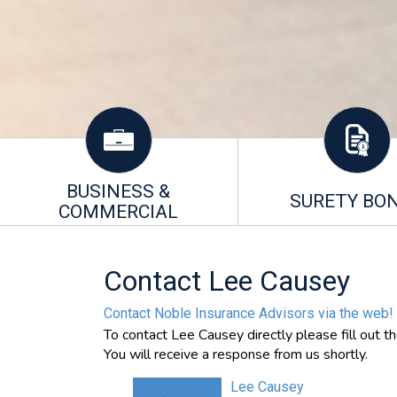
BUSINESS &
SURETY BO
COMMERCIAL
Contact Lee Causey
Contact Noble Insurance Advisors via the web!
To contact Lee Causey directly please fill out t
You will receive a response from us shortly.
Lee Causey