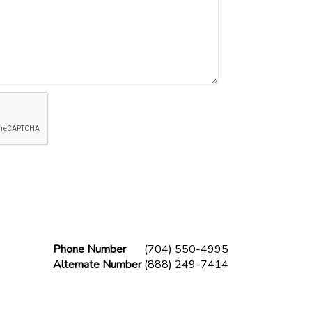
Phone Number
(704) 550-4995
Alternate Number
(888) 249-7414