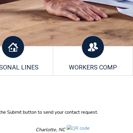
SONAL LINES
WORKERS COMP
 the Submit button to send your contact request.
Charlotte, NC