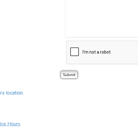
rs location.
ice Hours