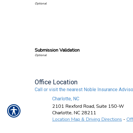
Submission Validation
Office Location
Call or visit the nearest Noble Insurance Adviso
Charlotte, NC
2101 Rexford Road, Suite 150-W
Charlotte
,
NC
28211
Location Map & Driving Directions
-
Off