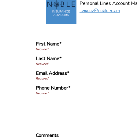
Personal Lines Account M
First Name*
Last Name*
Email Address*
Phone Number*
Comments