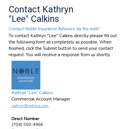
Contact Kathryn
"Lee" Calkins
Contact Noble Insurance Advisors via the web!
To contact Kathryn "Lee" Calkins directly please fill out
the following form as completely as possible. When
finished, click the Submit button to send your contact
request. You will receive a response from us shortly.
Kathryn "Lee" Calkins
Commercial Account Manager
Direct Number
(704) 550-4966