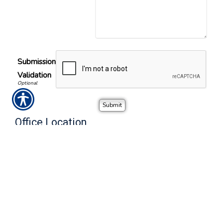
Submission
Validation
Office Location
Call or visit the nearest Noble Insurance Advisors location.
Charlotte, NC
Phone Number
2101 Rexford Road, Suite 150-W
(704) 550-4995
Charlotte
,
NC
28211
Alternate Number
Location Map & Driving Directions
(888) 249-7414
-
Office Hours