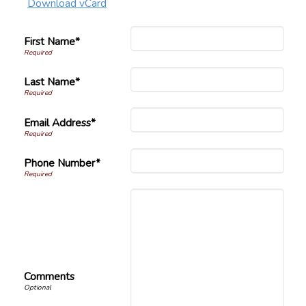
Download vCard
First Name*
Last Name*
Email Address*
Phone Number*
Comments