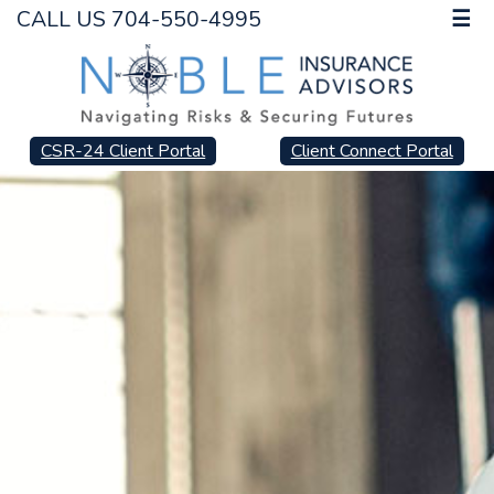
CALL US 704-550-4995
☰
CSR-24 Client Portal
Client Connect Portal