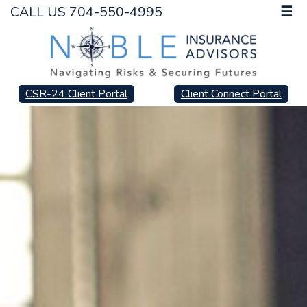
CALL US 704-550-4995
☰
CSR-24 Client Portal
Client Connect Portal