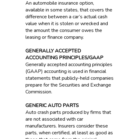
An automobile insurance option,
available in some states, that covers the
difference between a car’s actual cash
value when it is stolen or wrecked and
the amount the consumer owes the
leasing or finance company.
GENERALLY ACCEPTED
ACCOUNTING PRINCIPLES/GAAP
Generally accepted accounting principles
(GAAP) accounting is used in financial
statements that publicly-held companies
prepare for the Securities and Exchange
Commission.
GENERIC AUTO PARTS
Auto crash parts produced by firms that
are not associated with car
manufacturers. Insurers consider these
parts, when certified, at least as good as