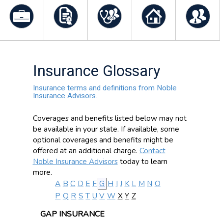
Insurance Glossary
Insurance terms and definitions from Noble
Insurance Advisors.
Coverages and benefits listed below may not
be available in your state. If available, some
optional coverages and benefits might be
offered at an additional charge.
Contact
Noble Insurance Advisors
today to learn
more.
A
B
C
D
E
F
G
H
I
J
K
L
M
N
O
P
Q
R
S
T
U
V
W
X
Y
Z
GAP INSURANCE