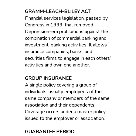
GRAMM-LEACH-BLILEY ACT
Financial services legislation, passed by
Congress in 1999, that removed
Depression-era prohibitions against the
combination of commercial banking and
investment-banking activities. It allows
insurance companies, banks, and
securities firms to engage in each others’
activities and own one another.
GROUP INSURANCE
A single policy covering a group of
individuals, usually employees of the
same company or members of the same
association and their dependents.
Coverage occurs under a master policy
issued to the employer or association.
GUARANTEE PERIOD