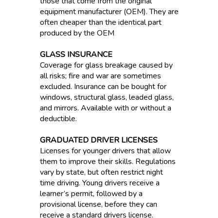
those that come from the original
equipment manufacturer (OEM). They are
often cheaper than the identical part
produced by the OEM
GLASS INSURANCE
Coverage for glass breakage caused by
all risks; fire and war are sometimes
excluded. Insurance can be bought for
windows, structural glass, leaded glass,
and mirrors. Available with or without a
deductible.
GRADUATED DRIVER LICENSES
Licenses for younger drivers that allow
them to improve their skills. Regulations
vary by state, but often restrict night
time driving. Young drivers receive a
learner’s permit, followed by a
provisional license, before they can
receive a standard drivers license.