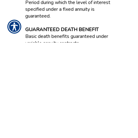
Period during which the level of interest
specified under a fixed annuity is
guaranteed.
GUARANTEED DEATH BENEFIT
Basic death benefits guaranteed under
variable annuity contracts.
GUARANTEED INCOME CONTRACT /
GIC
Often an option in an employer-
sponsored retirement savings plan.
Contract between an insurance company
and the plan that guarantees a stated
rate of return on invested capital over
the life of the contract.
GUARANTEED LIVING BENEFIT
A guarantee in a variable annuity that a
certain level of annuity payment will be